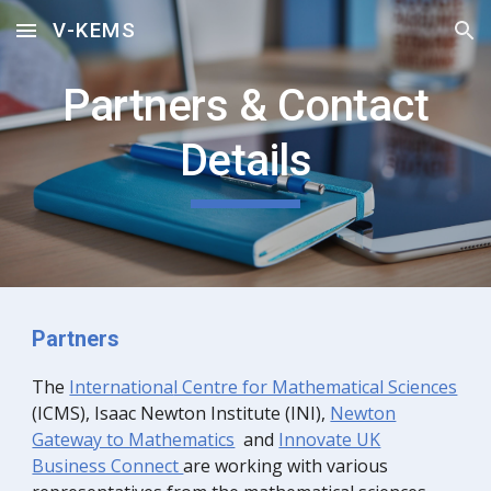
V-KEMS
Skip to main content
Skip to navigation
Partners & Contact
Details
Partners
The
Internationa
l Centre for Mathematical Sciences
(ICMS),
Isaac Newton Institute (INI)
,
Newton
Gateway to Mathematics
and
Innovate UK
Business Connect
are working with various