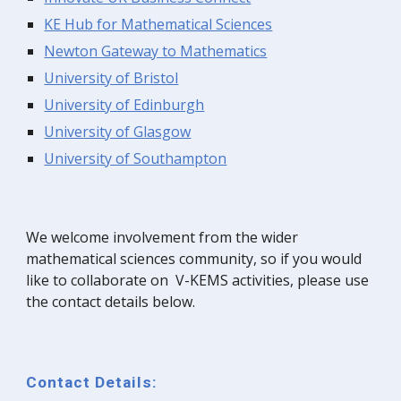
KE Hub for Mathematical Sciences
Newton Gateway to Mathematics
University of Bristol
University of Edinburgh
University of Glasgow
University of Southampton
We welcome involvement from the wider
mathematical sciences community, so if you would
like to collaborate on V-KEMS activities, please use
the contact details below.
Contact Details: