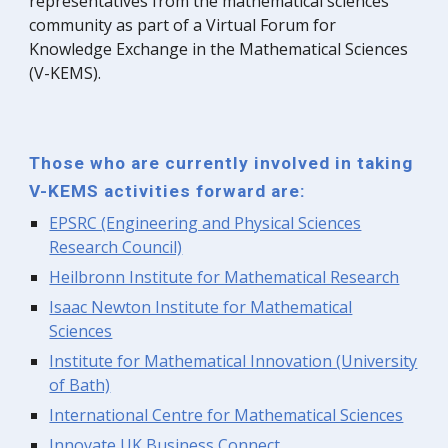
representatives from the mathematical sciences
community
as part of
a
V
irtual
F
orum for
K
nowledge
E
xchange in the
M
athematical
S
ciences
(V-KEMS).
Those who are currently involved in taking
V-KEMS activities forward are
:
EPSRC (Engineering and Physical Sciences
Research Council)
Heilbronn Institute for Mathematical Research
Isaac Newton Institute for Mathematical
Sciences
Institute for Mathematical Innovation (University
of Bath)
International Centre for Mathematical Sciences
Innovate UK Business Connect