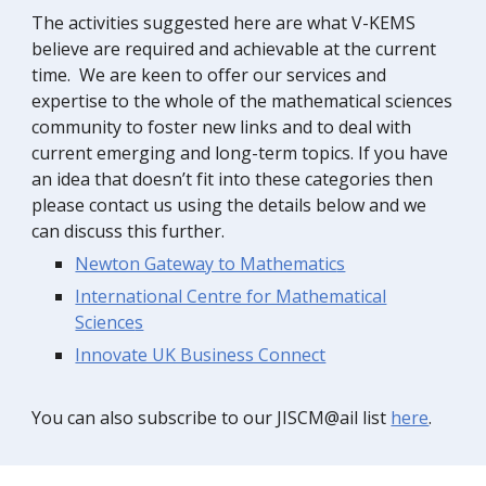
The activities suggested here are what V-KEMS
believe are required and achievable at the current
time. We are keen to offer our services and
expertise to the whole of the mathematical sciences
community to foster new links and to deal with
current emerging and long-term topics. If you have
an idea that doesn’t fit into these categories then
please contact us using the details below and we
can discuss this further.
Newton Gateway to Mathematic
s
International Centre for Mathematical
Science
s
Innovate UK Business Connect
You can also subscribe to our JISCM@ail list
here
.