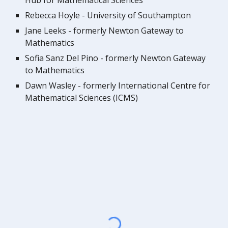
Hub for Mathematical Sciences
Rebecca Hoyle - University of Southampton
Jane Leeks - formerly Newton Gateway to
Mathematics
Sofia Sanz Del Pino - formerly Newton Gateway
to Mathematics
Dawn Wasley - formerly
International Centre for
Mathematical Sciences (ICMS)