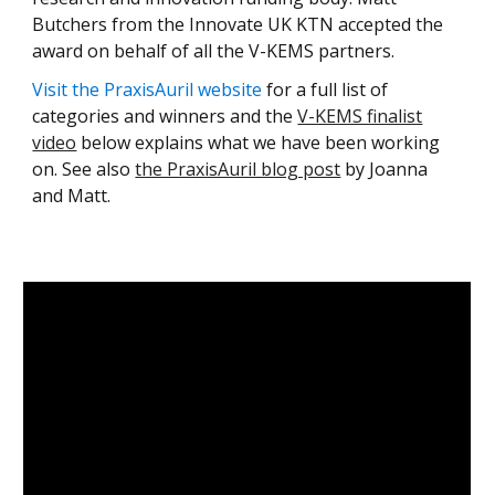
Butchers from the
Innovate UK KTN
accepted the
award on behalf of all the V-KEMS partners.
Visit the PraxisAuril website
for a full list of
categories and winners and the
V-KEMS finalist
video
below explains what we have been working
on. See also
the PraxisAuril blog post
by Joanna
and Matt
.