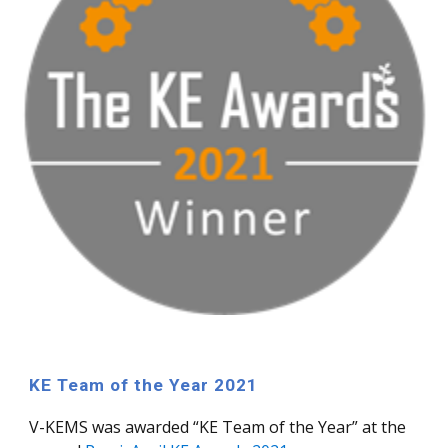
KE Team of the Year 2021
V-KEMS
was
awarded “KE Team of the Year” at the