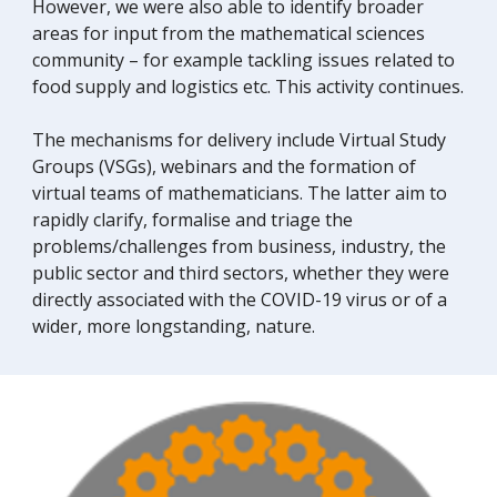
However, we
were
also able to identify broader
areas for input from the mathematical sciences
community – for example tackling issues related to
food supply and logistics etc. This activity cont
inues.
The mechanisms for delivery include
V
irtual
S
tudy
G
roups (VSGs), webinars and the formation of
virtual teams of mathematicians. The latter
aim to
rapidly clarify, formalise and triage the
problems/challenges from business, industry, the
public sector and third sectors, whether they
were
directly associated with the COVID-19 virus or of a
wider, more longstanding, nature.